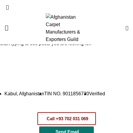
English
SEARCH
Start typing to see posts you are looking for.
Companies – شرکت‌ها
HOME
COMPANIES – شرکت‌ها
SHIRZAD MAIHAN TRADING COMPANY
Kabul, Afghanistan
TIN NO. 9011856730
Verified
Call +93 702 031 069
Send Email