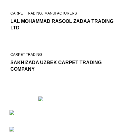
CARPET TRADING
MANUFACTURERS
LAL MOHAMMAD RASOOL ZADAA TRADING
LTD
CARPET TRADING
SAKHIZADA UZBEK CARPET TRADING
COMPANY
6th floor, First block of ACMEG, End of
Maiwand road, Infront of chaman e hozori, Kabul, Afghanistan
Phone: +93(0) 202100148