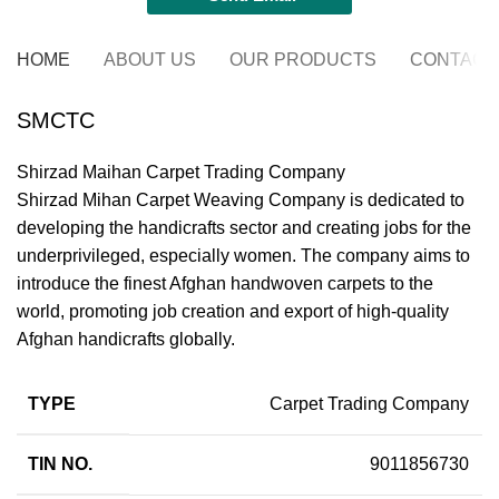
HOME
ABOUT US
OUR PRODUCTS
CONTACT
SMCTC
Shirzad Maihan Carpet Trading Company
Shirzad Mihan Carpet Weaving Company is dedicated to
developing the handicrafts sector and creating jobs for the
underprivileged, especially women. The company aims to
introduce the finest Afghan handwoven carpets to the
world, promoting job creation and export of high-quality
Afghan handicrafts globally.
TYPE
Carpet Trading Company
TIN NO.
9011856730