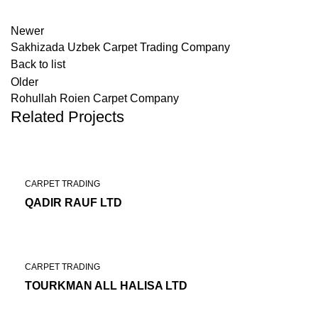
Newer
Sakhizada Uzbek Carpet Trading Company
Back to list
Older
Rohullah Roien Carpet Company
Related Projects
CARPET TRADING
QADIR RAUF LTD
CARPET TRADING
TOURKMAN ALL HALISA LTD