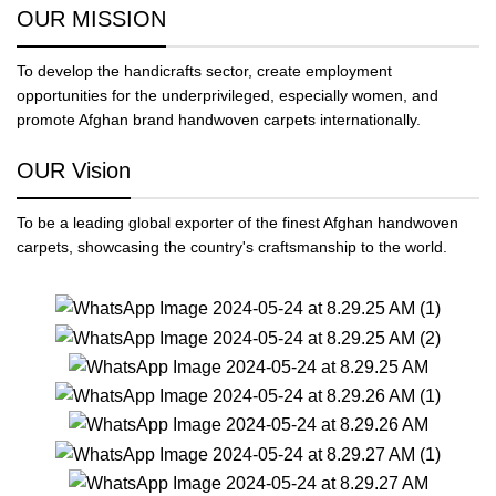
OUR MISSION
To develop the handicrafts sector, create employment
opportunities for the underprivileged, especially women, and
promote Afghan brand handwoven carpets internationally.
OUR Vision
To be a leading global exporter of the finest Afghan handwoven
carpets, showcasing the country's craftsmanship to the world.