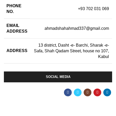
PHONE
+93 702 031 069
NO.
EMAIL
ahmadshahahmad337@gmail.com
ADDRESS
13 district, Dasht -e- Barchi, Sharak -e-
ADDRESS
Safa, Shah Qadam Street, house no 107,
Kabul
SOCIAL MEDIA